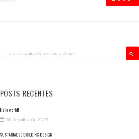
POSTS RECENTES
Hello world!
28 de julho de 2025
SUSTAINABLE BUILDING DESIGN