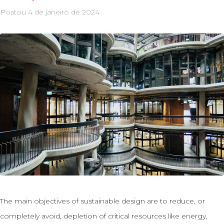
Postou
4 de janeiro de 2024
The main objectives of sustainable design are to reduce, or
completely avoid, depletion of critical resources like energy,