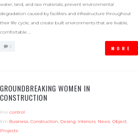
water, land, and raw materials; prevent environmental
degradation caused by facilities and infrastructure throughout
their life cycle; and create built environments that are livable,
comfortable …
0
MORE
GROUNDBREAKING WOMEN IN
CONSTRUCTION
Por
control
Em
Business
,
Construction
,
Desing
,
Interiors
,
News
,
Object
,
Projects