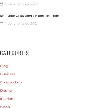
4 de janeiro de 2024
GROUNDBREAKING WOMEN IN CONSTRUCTION
4 de janeiro de 2024
CATEGORIES
Blog
Business
Construction
Desing
Interiors
News