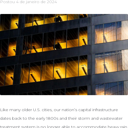
Postou
4 de janeiro de 2024
Like many older U.S. cities, our nation’s capital infrastructure
dates back to the early 1800s and their storm and wastewater
treatment system is no longer able to accommodate heavy rain