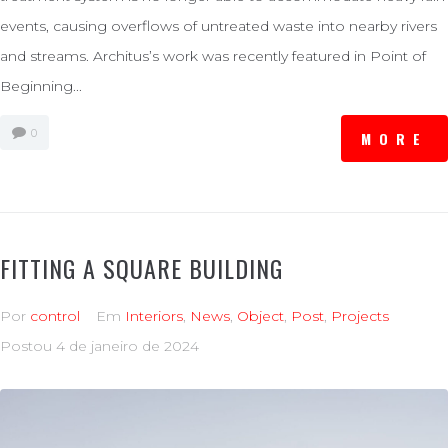
events, causing overflows of untreated waste into nearby rivers
and streams. Architus’s work was recently featured in Point of
Beginning...
0
MORE
FITTING A SQUARE BUILDING
Por
control
Em
Interiors
,
News
,
Object
,
Post
,
Projects
Postou
4 de janeiro de 2024