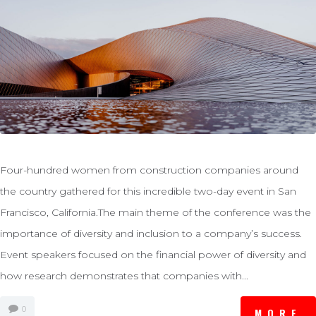
Four-hundred women from construction companies around
the country gathered for this incredible two-day event in San
Francisco, California.The main theme of the conference was the
importance of diversity and inclusion to a company’s success.
Event speakers focused on the financial power of diversity and
how research demonstrates that companies with...
0
MORE