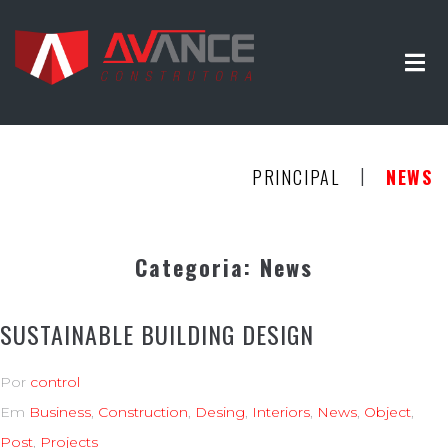
|
PRINCIPAL
NEWS
Categoria:
News
SUSTAINABLE BUILDING DESIGN
Por
control
Em
Business
,
Construction
,
Desing
,
Interiors
,
News
,
Object
,
Post
,
Projects